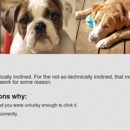
ically inclined. For the not-so-technically inclined, that m
 work for some reason.
ons why:
nd you were unlucky enough to click it.
orrectly.