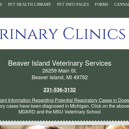
Y
PET HEALTH LIBRARY
PET INFO PAGES
FORMS
CANNAB
Beaver Island Veterinary Services
26259 Main St.
Beaver Island, MI 49782
231-536-3132
tant Information Regarding Potential Respiratory Cases in Dog
ry cases have been diagnosed in Michigan. Click on the above l
MDARD and the MSU Veterinary School