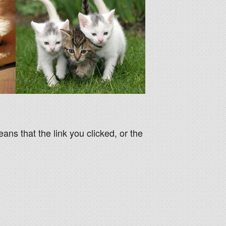
eans that the link you clicked, or the