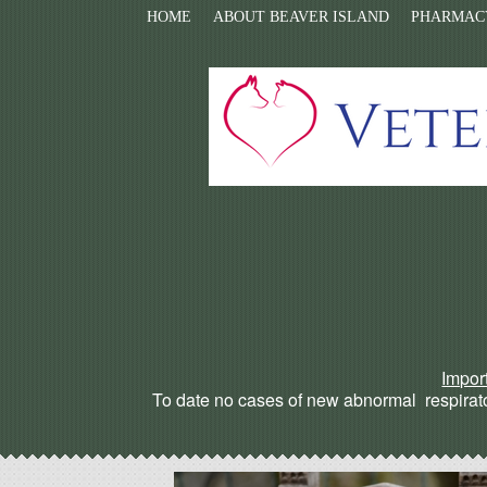
HOME
ABOUT BEAVER ISLAND
PHARMAC
Impor
To date no cases of new abnormal respirato