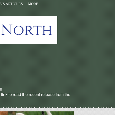
IS ARTICLES
MORE
s
!!
ink to read the recent release from the