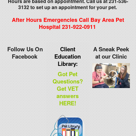
Hours are based on appointment. Call us at 231-536-
3132 to set up an appointment for your pet.
After Hours Emergencies Call Bay Area Pet
Hospital 231-922-0911
Follow Us On
Client
A Sneak Peek
Facebook
Education
at our Clinic
Library:
Got Pet
Questions?
Get VET
answers
HERE!