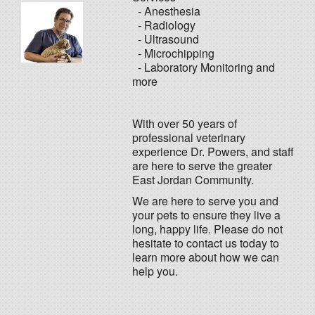
- Anesthesia
- Radiology
- Ultrasound
- Microchipping
- Laboratory Monitoring and
more
With over 50 years of
professional veterinary
experience Dr. Powers, and staff
are here to serve the greater
East Jordan Community.
We are here to serve you and
your pets to ensure they live a
long, happy life. Please do not
hesitate to contact us today to
learn more about how we can
help you.