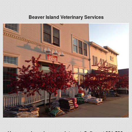
Beaver Island Veterinary Services