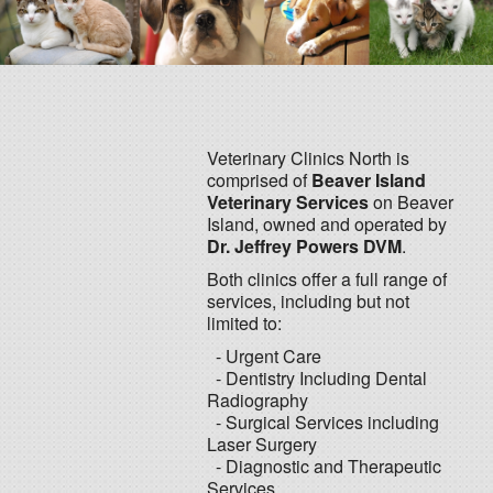
Veterinary Clinics North is
comprised of
Beaver Island
Veterinary Services
on Beaver
Island, owned and operated by
Dr. Jeffrey Powers DVM
.
Both clinics offer a full range of
services, including but not
limited to:
- Urgent Care
- Dentistry Including Dental
Radiography
- Surgical Services including
Laser Surgery
- Diagnostic and Therapeutic
Services