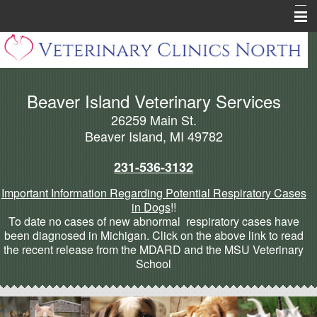
Home
About Beaver Island
Beaver Island Veterinary Services
Pharmacy
26259 Main St.
Pet Health Library
Beaver Island, MI 49782
Pet Info Pages
231-536-3132
Forms
Important Information Regarding Potential Respiratory Cases
in Dogs
!!
Cannabis Articles
To date no cases of new abnormal respiratory cases have
been diagnosed in Michigan. Click on the above link to read
More
the recent release from the MDARD and the MSU Veterinary
School