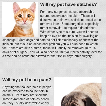
Will my pet have stitches?
For many surgeries, we use absorbable
sutures underneath the skin. These will
dissolve on their own, and do not need to be
removed later. Some surgeries, especially
tumor removals, do require skin stitches.
With either type of suture, you will need to
keep an eye on the incision for swelling or
discharge. Most dogs and cats do not lick excessively or chew at the
incision, but this is an occasional problem you will also need to watch
for. If there are skin sutures, these will usually be removed 10 to 14
days after surgery. You will also need to limit your pet's activity level for
a time and no baths are allowed for the first 10 days after surgery.
Will my pet be in pain?
Anything that causes pain in people
can be expected to cause pain in
animals. Pets may not show the
same symptoms of pain as people
do; they usually don't whine or cry,