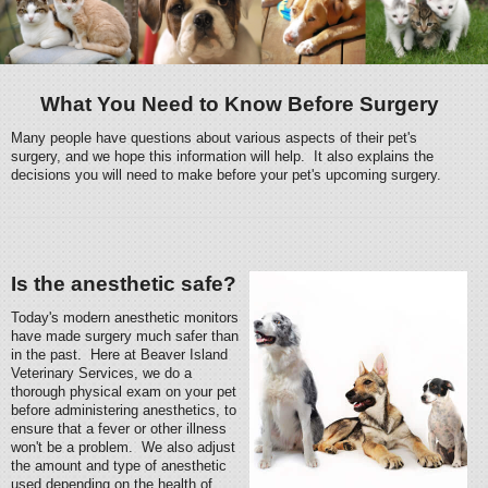
What You Need to Know Before Surgery
Many people have questions about various aspects of their pet's
surgery, and we hope this information will help. It also explains the
decisions you will need to make before your pet's upcoming surgery.
Is the anesthetic safe?
Today's modern anesthetic monitors
have made surgery much safer than
in the past. Here at Beaver Island
Veterinary Services, we do a
thorough physical exam on your pet
before administering anesthetics, to
ensure that a fever or other illness
won't be a problem. We also adjust
the amount and type of anesthetic
used depending on the health of