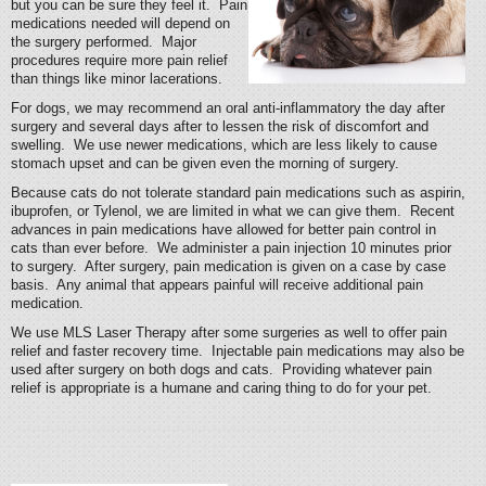
but you can be sure they feel it. Pain
medications needed will depend on
the surgery performed. Major
procedures require more pain relief
than things like minor lacerations.
For dogs, we may recommend an oral anti-inflammatory the day after
surgery and several days after to lessen the risk of discomfort and
swelling. We use newer medications, which are less likely to cause
stomach upset and can be given even the morning of surgery.
Because cats do not tolerate standard pain medications such as aspirin,
ibuprofen, or Tylenol, we are limited in what we can give them. Recent
advances in pain medications have allowed for better pain control in
cats than ever before. We administer a pain injection 10 minutes prior
to surgery. After surgery, pain medication is given on a case by case
basis. Any animal that appears painful will receive additional pain
medication.
We use MLS Laser Therapy after some surgeries as well to offer pain
relief and faster recovery time. Injectable pain medications may also be
used after surgery on both dogs and cats. Providing whatever pain
relief is appropriate is a humane and caring thing to do for your pet.