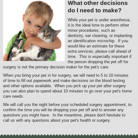
What other decisions
do I need to make?
While your pet is under anesthesia,
it is the ideal time to perform other
minor procedures, such as
dentistry, ear cleaning, or implanting
an identification microchip. If you
would like an estimate for these
extra services, please call ahead of
time. This is especially important if
the person dropping the pet off for
surgery is not the primary decision maker for the pet's care.
When you bring your pet in for surgery, we will need to 5 to 10 minutes
of time to fill out paperwork and make decisions on the blood testing
and other options available. When you pick up your pet after surgery
you can also plan to spend about 10 minutes to go over your pet's home
care needs.
We will call you the night before your scheduled surgery appointment, to
confirm the time you will be dropping your pet off and to answer any
questions you might have. In the meantime, please don't hesitate to
call us with any questions about your pet's health or surgery.