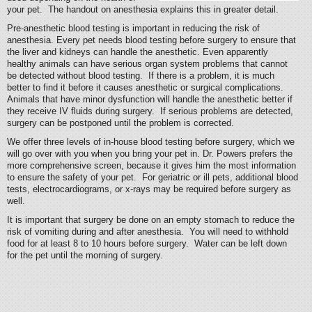
your pet. The handout on anesthesia explains this in greater detail.
Pre-anesthetic blood testing is important in reducing the risk of
anesthesia. Every pet needs blood testing before surgery to ensure that
the liver and kidneys can handle the anesthetic. Even apparently
healthy animals can have serious organ system problems that cannot
be detected without blood testing. If there is a problem, it is much
better to find it before it causes anesthetic or surgical complications.
Animals that have minor dysfunction will handle the anesthetic better if
they receive IV fluids during surgery. If serious problems are detected,
surgery can be postponed until the problem is corrected.
We offer three levels of in-house blood testing before surgery, which we
will go over with you when you bring your pet in. Dr. Powers prefers the
more comprehensive screen, because it gives him the most information
to ensure the safety of your pet. For geriatric or ill pets, additional blood
tests, electrocardiograms, or x-rays may be required before surgery as
well.
It is important that surgery be done on an empty stomach to reduce the
risk of vomiting during and after anesthesia. You will need to withhold
food for at least 8 to 10 hours before surgery. Water can be left down
for the pet until the morning of surgery.