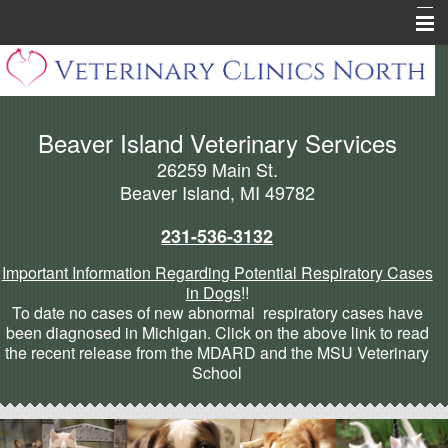
Home
About Beaver Island
Beaver Island Veterinary Services
Pharmacy
26259 Main St.
Pet Health Library
Beaver Island, MI 49782
Pet Info Pages
231-536-3132
Forms
Important Information Regarding Potential Respiratory Cases
in Dogs
!!
Cannabis Articles
To date no cases of new abnormal respiratory cases have
been diagnosed in Michigan. Click on the above link to read
More
the recent release from the MDARD and the MSU Veterinary
School