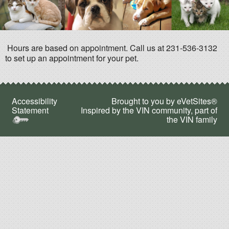
Hours are based on appointment. Call us at 231-536-3132
to set up an appointment for your pet.
Accessibility
Brought to you by
eVetSites®
Statement
Inspired by the VIN community, part of
the VIN family