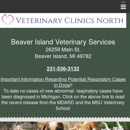
Home
About Beaver Island
Beaver Island Veterinary Services
Pharmacy
26259 Main St.
Pet Health Library
Beaver Island, MI 49782
Pet Info Pages
231-536-3132
Forms
Important Information Regarding Potential Respiratory Cases
in Dogs
!!
Cannabis Articles
To date no cases of new abnormal respiratory cases have
been diagnosed in Michigan. Click on the above link to read
More
the recent release from the MDARD and the MSU Veterinary
School